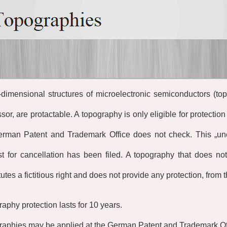
dimensional structures of microelectronic semiconductors (to
sor, are protactable. A topography is only eligible for protection 
erman Patent and Trademark Office does not check. This
„
un
t for cancellation has been filed. A topography that does n
tutes a fictitious right and does not provide any protection, from 
aphy protection lasts for 10 years.
aphies may be applied at the German Patent and Trademark Of