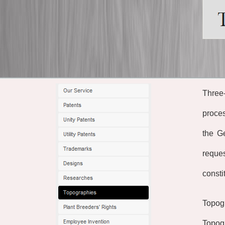
Three-
proces
the G
reques
consti
Topogr
Topogr