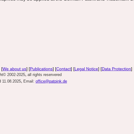
 [
We about us
] [
Publications
] [
Contact
] [
Legal Notice
] [
Data Protection
]
,
ght© 2002-2025
all rights reservered
,
 11.08.2025
Email:
office@patpink.de