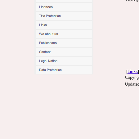
[
Links
]
Copyri
Updated