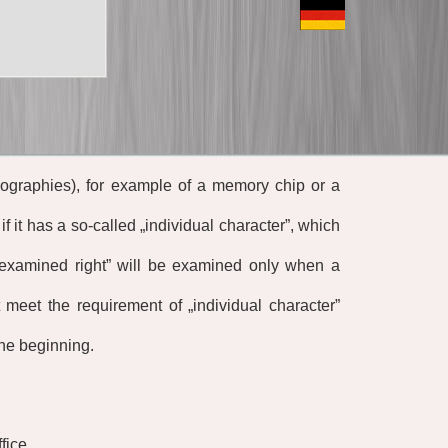
pographies), for example of a memory chip or a
if it has a so-called
„
individual character”
,
which
examined right” will be examined only when a
ot meet the requirement of
„
individual character”
the beginning.
fice.