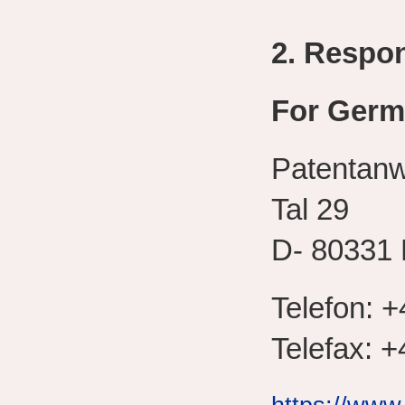
2. Respo
For Germ
Patentan
Tal 29
D- 80331
Telefon: +
Telefax: +