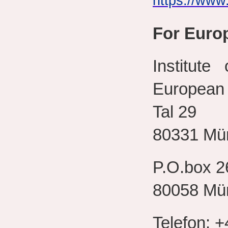
https://www
For Euro
Institute
European 
Tal 29
80331 Mü
P.O.box 2
80058 Mü
Telefon: +