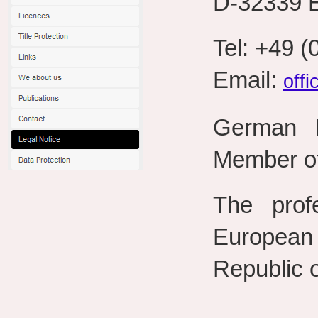
D-32339 
Tel: +49 
Email:
off
German P
Member of
The prof
European
Republic 