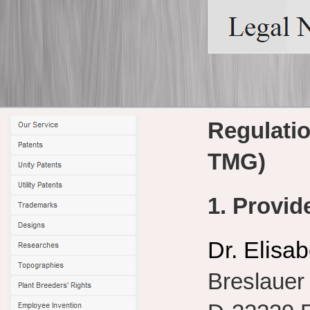
Regulati
TMG)
1. Provid
Dr. Elisa
Breslauer 