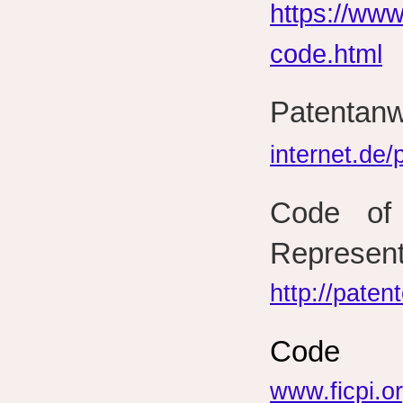
https://www
code.html
Paten
internet.de
Code of 
Represent
http://paten
Code 
www.ficpi.o