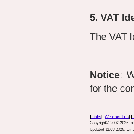
5. VAT Id
The VAT I
Notice
: W
for the con
[
Links
] [
We about us
] [
,
Copyright© 2002-2025
al
,
Updated 11.08.2025
Emai