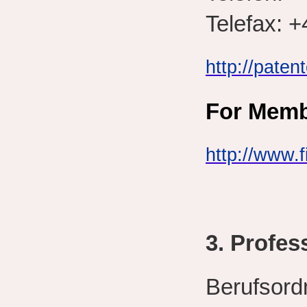
Telefax: +
http://paten
For
Membe
http://www.f
3. Profes
Berufsord