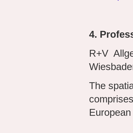
4. Profess
R+V Allg
Wiesbade
The spatia
comprises
European 